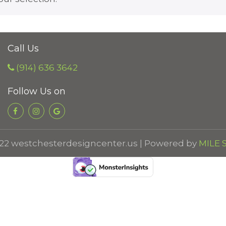
Call Us
(914) 636 3642
Follow Us on
22 westchesterdesigncenter.us | Powered by
MILE S