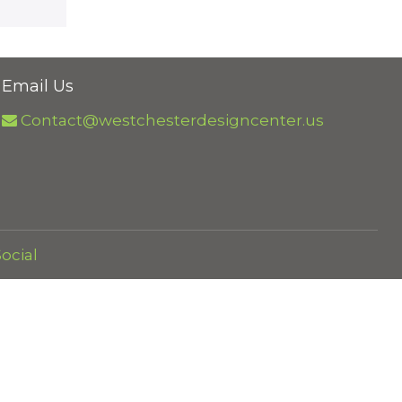
Email Us
Contact@westchesterdesigncenter.us
ocial