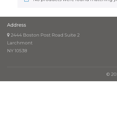
Address
2444 Boston Post Road Suite 2
Larchmont
NY 10538
© 20