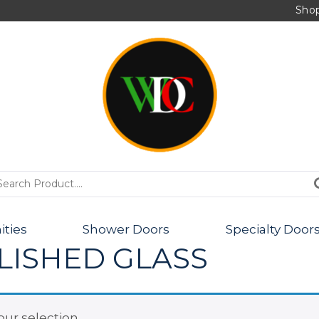
Sho
PRODUCTS
ities
Shower Doors
Specialty Door
LISHED GLASS
ur selection.