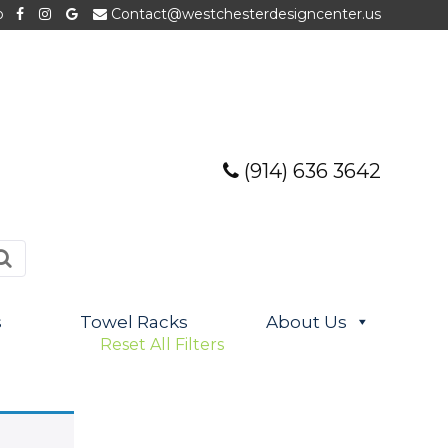
p
Contact@westchesterdesigncenter.us
(914) 636 3642
s
Towel Racks
About Us
Reset All Filters