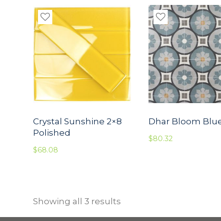
Crystal Sunshine 2×8
Dhar Bloom Blu
Polished
$
80.32
$
68.08
Showing all 3 results