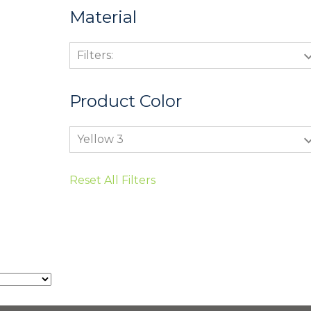
Material
Filters:
Product Color
Yellow 3
Reset All Filters