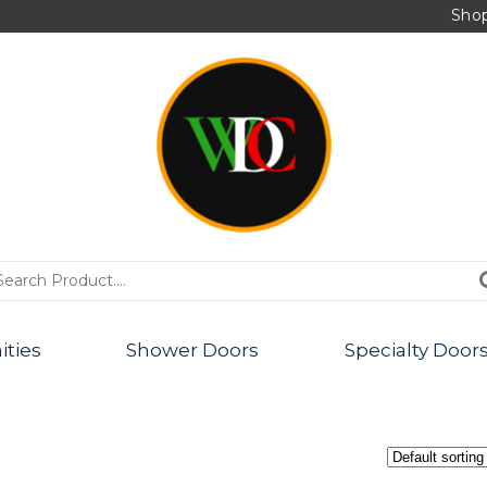
Sho
PRODUCTS
ities
Shower Doors
Specialty Door