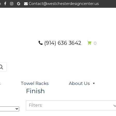
p
Contact@westchesterdesigncenter.us
(914) 636 3642
0
s
Towel Racks
About Us
Finish
Filters: