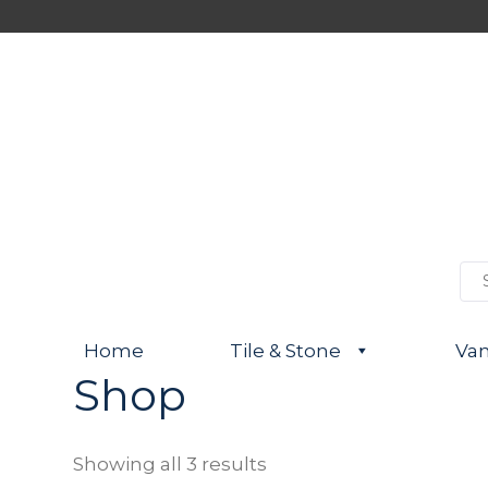
S
e
a
r
Home
Tile & Stone
Van
c
h
Shop
f
o
r
:
Showing all 3 results