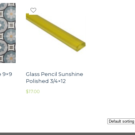
e 9×9
Glass Pencil Sunshine
Polished 3/4×12
$
17.00