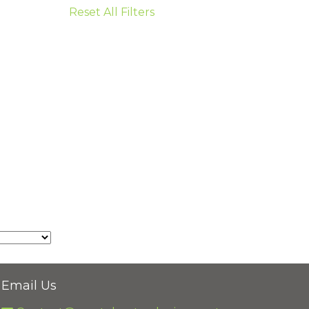
Reset All Filters
Email Us