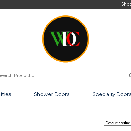
Sho
PRODUCTS
ities
Shower Doors
Specialty Door