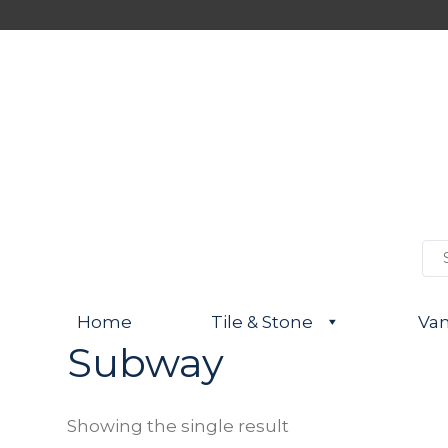
S
e
a
r
Home
Tile & Stone
Van
c
h
Subway
f
o
r
:
Showing the single result