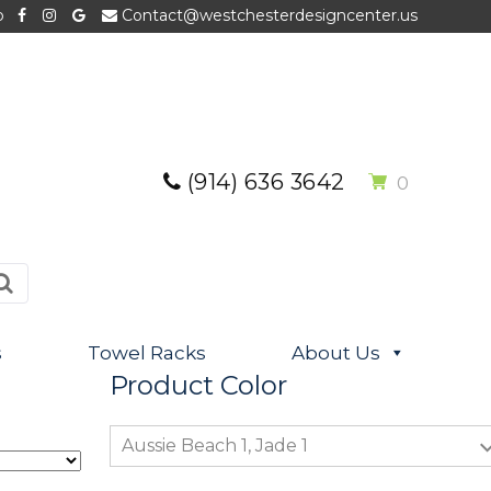
p
Contact@westchesterdesigncenter.us
(914) 636 3642
0
s
Towel Racks
About Us
Product Color
Aussie Beach 1, Jade 1