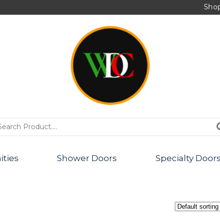
Sho
PRODUCTS
ities
Shower Doors
Specialty Door