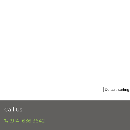
Call Us
(914) 636 3642