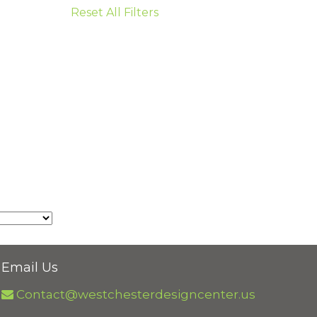
Reset All Filters
Email Us
Contact@westchesterdesigncenter.us