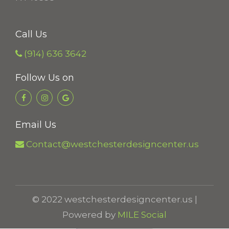
t
h
Call Us
r
o
(914) 636 3642
u
Follow Us on
g
h
$
Email Us
2
9
Contact@westchesterdesigncenter.us
.
4
8
© 2022 westchesterdesigncenter.us |
Powered by
MILE Social