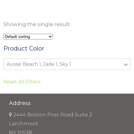
r
i
c
Showing the single result
e
r
a
Product Color
n
Aussie Beach 1, Jade 1, Sky 1
g
e
Reset All Filters
:
$
9
Address
.
2444 Boston Post Road Suite 2
5
Larchmont
0
NY 10538