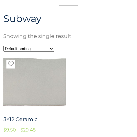
Subway
Showing the single result
3×12 Ceramic
P
$
9.50
–
$
29.48