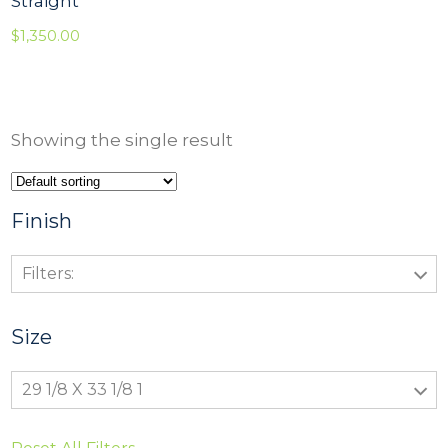
Straight
$
1,350.00
Showing the single result
Finish
Filters:
Size
29 1/8 X 33 1/8 1