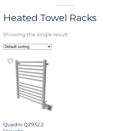
Heated Towel Racks
Showing the single result
Quadro Q2932.2