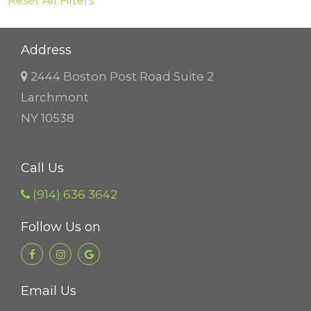
Reset All Filters
Address
2444 Boston Post Road Suite 2
Larchmont
NY 10538
Call Us
(914) 636 3642
Follow Us on
Email Us