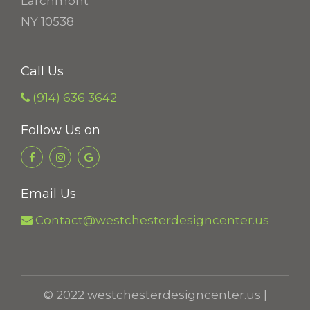
Larchmont
NY 10538
Call Us
(914) 636 3642
Follow Us on
Email Us
Contact@westchesterdesigncenter.us
© 2022 westchesterdesigncenter.us |