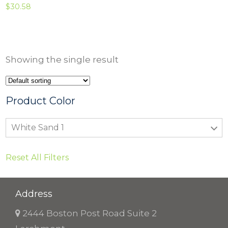
$
30.58
Showing the single result
Product Color
White Sand 1
Reset All Filters
Address
2444 Boston Post Road Suite 2