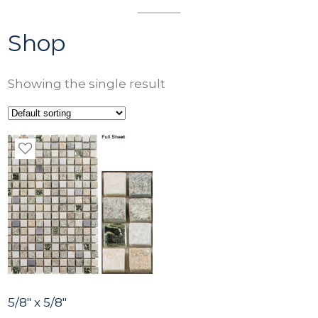
Shop
Showing the single result
5/8″ x 5/8″