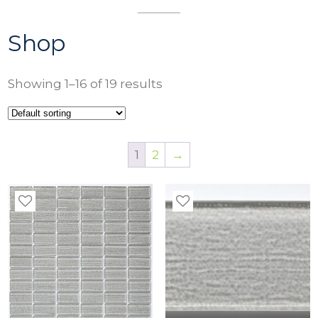
Shop
Showing 1–16 of 19 results
1
2
→