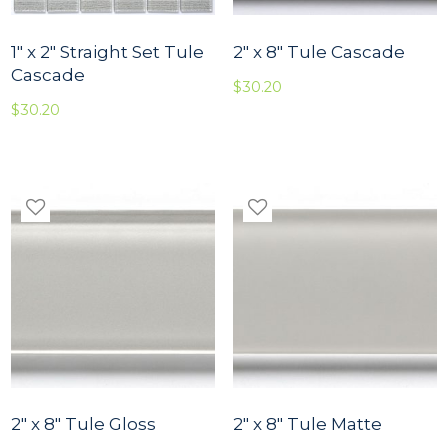
1″ x 2″ Straight Set Tule
2″ x 8″ Tule Cascade
Cascade
$
30.20
$
30.20
2″ x 8″ Tule Gloss
2″ x 8″ Tule Matte