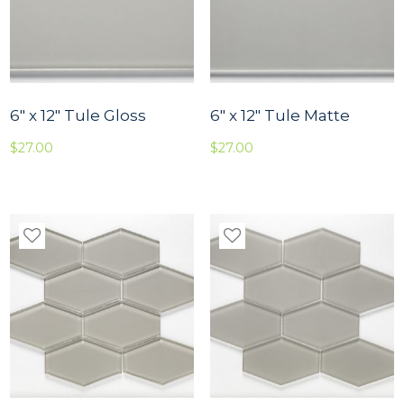
6″ x 12″ Tule Gloss
6″ x 12″ Tule Matte
$
27.00
$
27.00