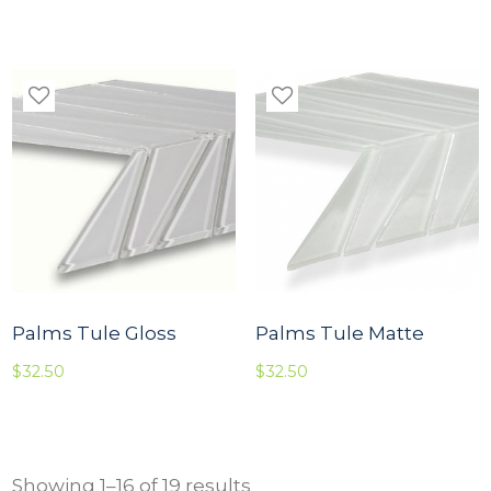
Palms Tule Gloss
Palms Tule Matte
$
32.50
$
32.50
Showing 1–16 of 19 results