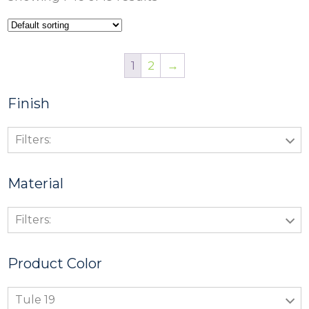
1
2
→
Finish
Filters:
Material
Filters:
Product Color
Tule 19