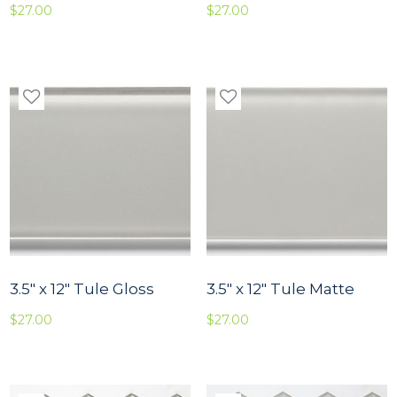
$
27.00
$
27.00
3.5″ x 12″ Tule Gloss
3.5″ x 12″ Tule Matte
$
27.00
$
27.00