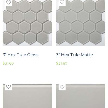
3″ Hex Tule Gloss
3″ Hex Tule Matte
$
31.60
$
31.60