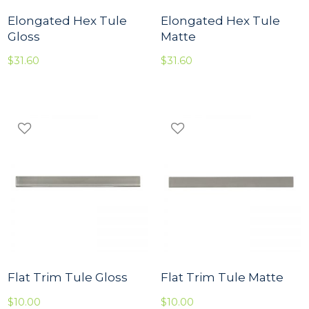
Elongated Hex Tule
Elongated Hex Tule
Gloss
Matte
$
31.60
$
31.60
Flat Trim Tule Gloss
Flat Trim Tule Matte
$
10.00
$
10.00