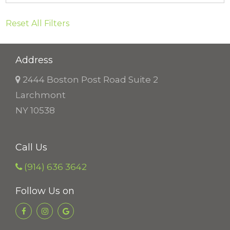
Reset All Filters
Address
2444 Boston Post Road Suite 2
Larchmont
NY 10538
Call Us
(914) 636 3642
Follow Us on