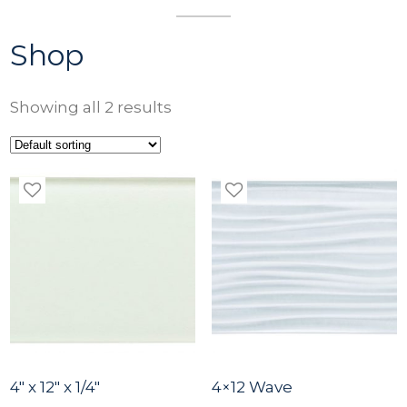
Shop
Showing all 2 results
4″ x 12″ x 1/4″
4×12 Wave