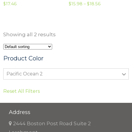
P
$
17.46
$
15.98
–
$
18.56
r
i
c
Showing all 2 results
e
r
a
Product Color
n
Pacific Ocean 2
g
e
Reset All Filters
:
$
1
Address
5
2444 Boston Post Road Suite 2
.