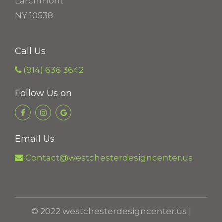
Larchmont
9
NY 10538
8
t
Call Us
h
r
(914) 636 3642
o
Follow Us on
u
g
h
Email Us
$
1
Contact@westchesterdesigncenter.us
8
.
5
© 2022 westchesterdesigncenter.us |
6