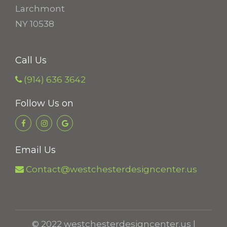
0
Larchmont
t
NY 10538
h
r
Call Us
o
(914) 636 3642
u
g
Follow Us on
h
$
2
Email Us
6
Contact@westchesterdesigncenter.us
.
2
0
© 2022 westchesterdesigncenter.us |