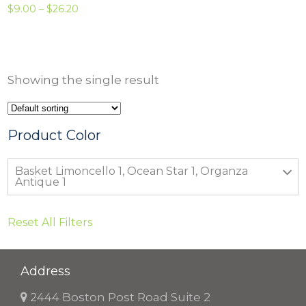
P
$
9.00
–
$
26.20
r
i
c
Showing the single result
e
r
a
Product Color
n
Basket Limoncello 1, Ocean Star 1, Organza
g
Antique 1
e
:
Reset All Filters
$
9
Address
.
0
2444 Boston Post Road Suite 2