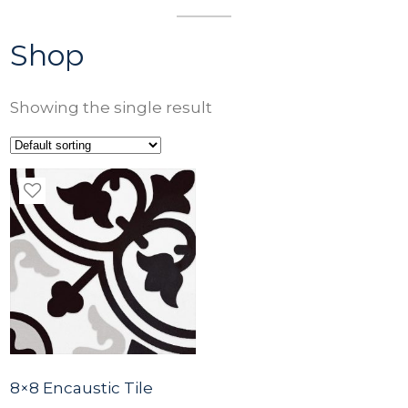
Shop
Showing the single result
8×8 Encaustic Tile