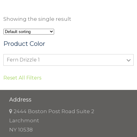
Showing the single result
Product Color
Fern Drizzle 1
Reset All Filters
Address
2444 Boston Post Road Suite 2
Larchmont
NY 10538