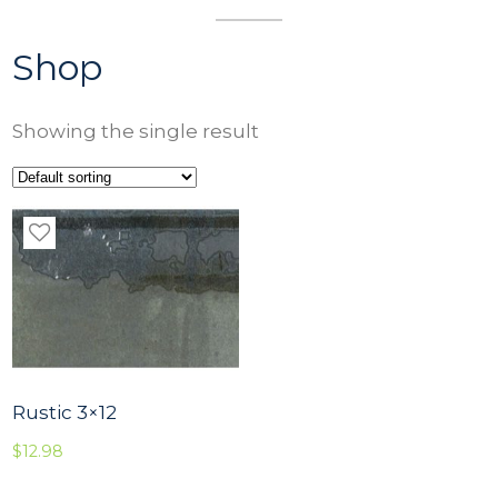
Shop
Showing the single result
Rustic 3×12
$
12.98