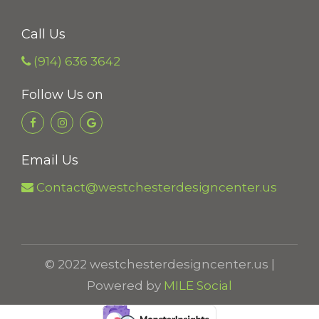
Call Us
(914) 636 3642
Follow Us on
Email Us
Contact@westchesterdesigncenter.us
© 2022 westchesterdesigncenter.us |
Powered by
MILE Social