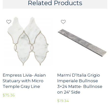
r
Related Products
i
s
O
s
c
u
r
i
o
q
u
a
n
t
i
t
Empress Livia- Asian
Marmi D’Italia Grigio
y
Statuary with Micro
Imperiale Bullnose
Temple Gray Line
3×24 Matte- Bullnose
on 24″ Side
$
75.36
$
19.34