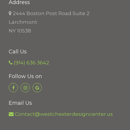
Address
2444 Boston Post Road Suite 2
Larchmont
NY 10538
Call Us
(914) 636 3642
Follow Us on
Email Us
Contact@westchesterdesigncenter.us