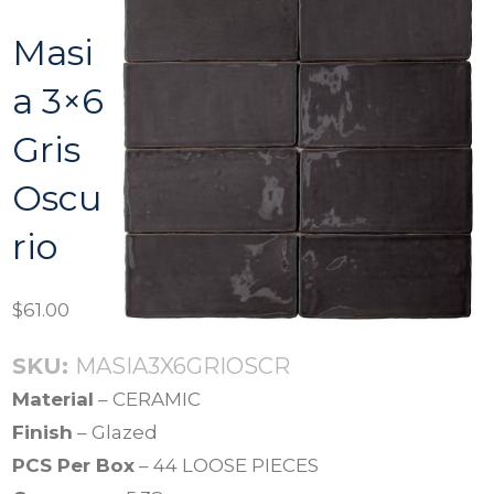
Masi
a 3×6
Gris
Oscu
rio
$
61.00
SKU:
MASIA3X6GRIOSCR
Material
– CERAMIC
Finish
– Glazed
PCS Per Box
– 44 LOOSE PIECES