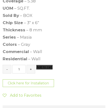
Coverage
– 5.38
UOM
– SQ.FT.
Sold By
– BOX
Chip Size
– 3″ x 6″
Thickness
– 8 mm
Series
– Masia
Colors
– Gray
Commercial
– Wall
Residential
– Wall
M
Add to cart
a
s
i
Click here for Installation
a
3
x
Add to Favorites
6
G