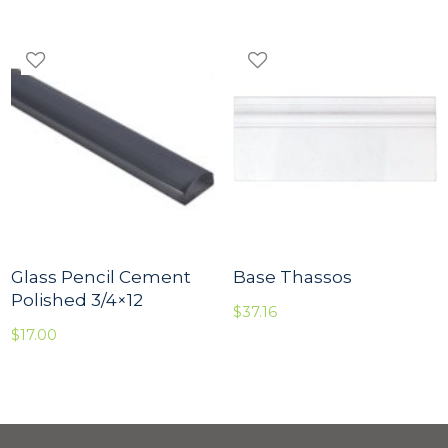
Glass Pencil Cement
Base Thassos
Polished 3/4×12
$
37.16
$
17.00