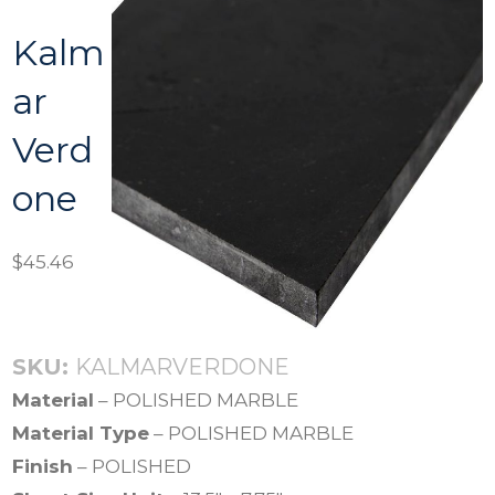
Kalm
ar
Verd
one
$
45.46
SKU:
KALMARVERDONE
Material
– POLISHED MARBLE
Material Type
– POLISHED MARBLE
Finish
– POLISHED