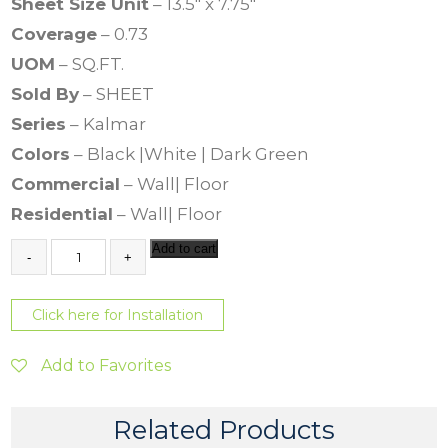
Sheet Size Unit
– 13.5″ x 7.75″
Coverage
– 0.73
UOM
– SQ.FT.
Sold By
– SHEET
Series
– Kalmar
Colors
– Black |White | Dark Green
Commercial
– Wall| Floor
Residential
– Wall| Floor
K
Add to cart
a
l
m
Click here for Installation
a
r
V
Add to Favorites
e
r
d
Related Products
o