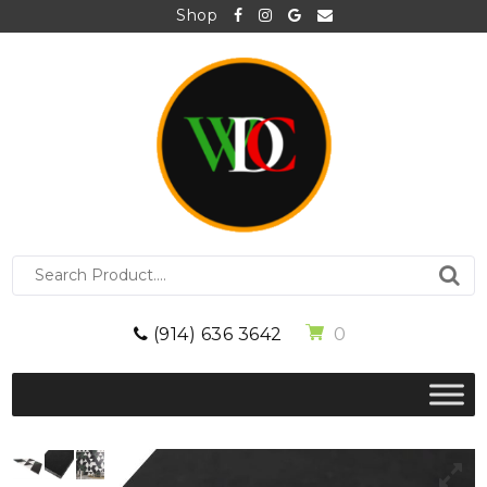
Shop
S
e
a
r
0
(914) 636 3642
c
h
f
o
r
: