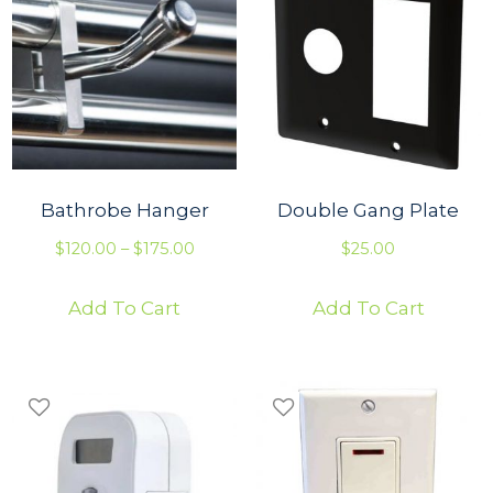
Bathrobe Hanger
Double Gang Plate
P
$
120.00
–
$
175.00
$
25.00
r
Add To Cart
Add To Cart
i
c
e
r
a
n