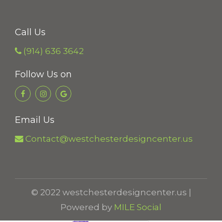
g
h
Call Us
$
(914) 636 3642
1
7
Follow Us on
5
.
0
Email Us
0
Contact@westchesterdesigncenter.us
© 2022 westchesterdesigncenter.us |
Powered by
MILE Social