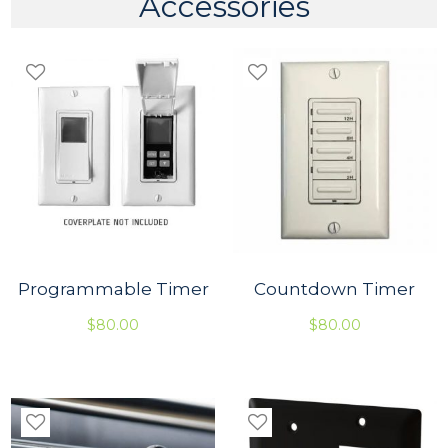
Accessories
S
t
r
a
i
g
h
t
q
u
a
n
t
i
t
Programmable Timer
Countdown Timer
y
$
80.00
$
80.00