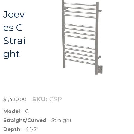
Jeev
es C
Strai
ght
SKU:
CSP
$
1,430.00
Model
– C
Straight/Curved
– Straight
Depth
– 4 1/2″