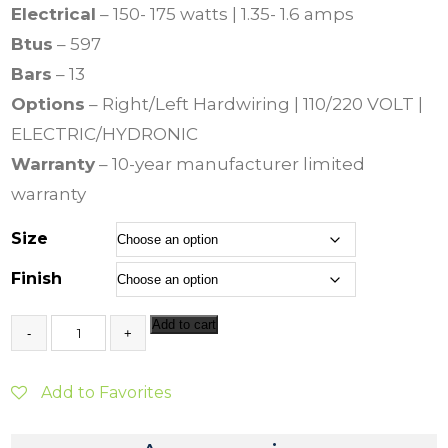
Electrical
– 150- 175 watts | 1.35- 1.6 amps
Btus
– 597
Bars
– 13
Options
– Right/Left Hardwiring | 110/220 VOLT |
ELECTRIC/HYDRONIC
Warranty
– 10-year manufacturer limited
warranty
Size
Finish
J
Add to cart
e
e
v
Add to Favorites
e
s
C