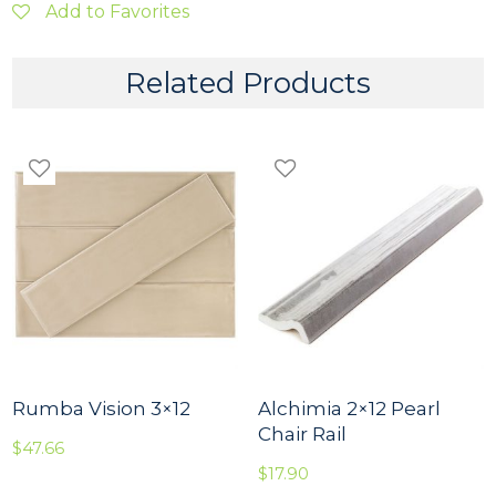
P
Add to Favorites
e
r
l
Related Products
a
2
x
2
M
o
s
a
i
c
o
q
u
a
n
t
Rumba Vision 3×12
Alchimia 2×12 Pearl
i
Chair Rail
$
47.66
t
y
$
17.90