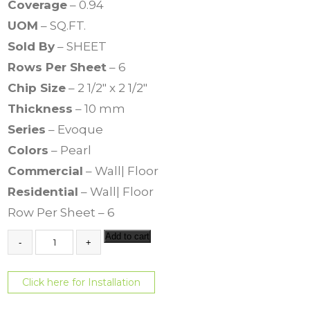
Coverage
– 0.94
UOM
– SQ.FT.
Sold By
– SHEET
Rows Per Sheet
– 6
Chip Size
– 2 1/2″ x 2 1/2″
Thickness
– 10 mm
Series
– Evoque
Colors
– Pearl
Commercial
– Wall| Floor
Residential
– Wall| Floor
Row Per Sheet – 6
E
Add to cart
v
o
q
Click here for Installation
u
e