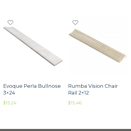
Evoque Perla Bullnose
Rumba Vision Chair
3×24
Rail 2×12
$
15.24
$
15.46