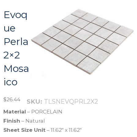
Evoq
ue
Perla
2×2
Mosa
ico
$
26.44
SKU:
TLSNEVQPRL2X2
Material
– PORCELAIN
Finish
– Natural
Sheet Size Unit
– 11.62″ x 11.62″