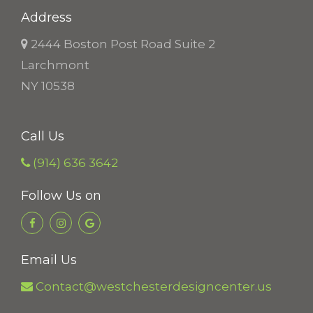
Address
2444 Boston Post Road Suite 2
Larchmont
NY 10538
Call Us
(914) 636 3642
Follow Us on
Email Us
Contact@westchesterdesigncenter.us