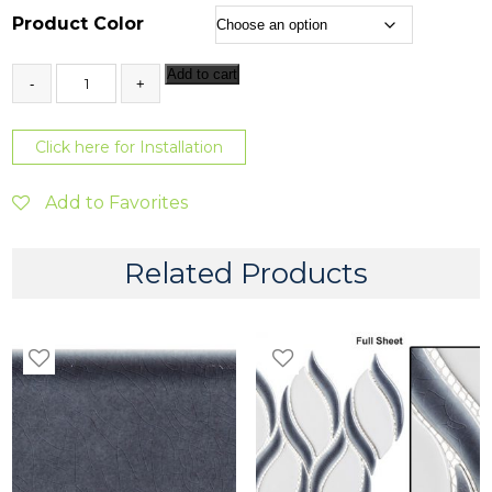
1
Product Color
6
3
Add to cart
.
x
1
3
2
Click here for Installation
8
q
u
t
a
Add to Favorites
h
n
t
r
i
Related Products
o
t
y
u
g
h
$
5
7