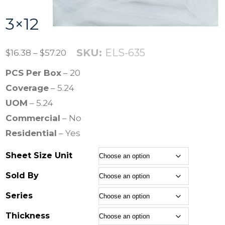
3×12
SKU:
ELS-635
P
$
16.38
–
$
57.20
r
PCS Per Box
– 20
i
Coverage
– 5.24
c
UOM
– 5.24
e
Commercial
– No
r
Residential
– Yes
a
Sheet Size Unit
n
g
Sold By
e
Series
:
Thickness
$