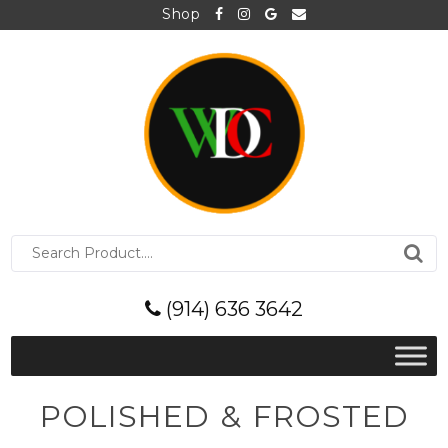
Shop
S
e
a
r
(914) 636 3642
c
h
f
o
r
POLISHED & FROSTED
: