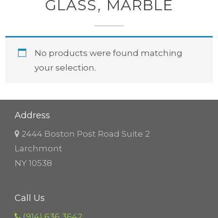
GLASS, MARBLE
No products were found matching
your selection.
Address
2444 Boston Post Road Suite 2
Larchmont
NY 10538
Call Us
(914) 636 3642